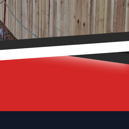
Footer