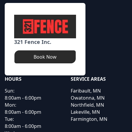
321 Fence Inc.
Book Now
HOURS
SERVICE AREAS
Sun:
Faribault, MN
8:00am - 6:00pm
Owatonna, MN
Mon:
Northfield, MN
8:00am - 6:00pm
Lakeville, MN
Tue:
Farmington, MN
8:00am - 6:00pm