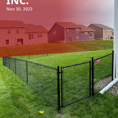
INC.
Nov 30, 2023
Maximizing Your Property's Privacy and Style with 321
Fence Inc.
Privacy and style are two crucial factors homeowners
consider when it comes to their property. A well-designed
and sturdy fence not only offers security and delineates
your boundaries but also adds charm and value to your
home. At 321 Fence Inc., we take pride in providing top-
notch fencing services that maximize your property's
privacy and style while meeting your specific needs. Let's
explore how partnering with us can transform your