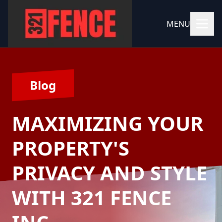
MENU
Blog
MAXIMIZING YOUR
PROPERTY'S
PRIVACY AND STYLE
WITH 321 FENCE