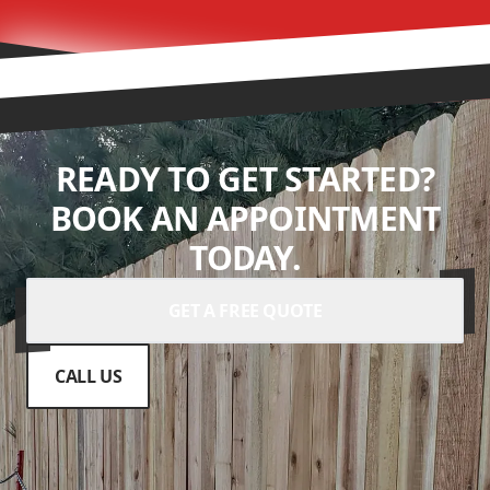
READY TO GET STARTED?
BOOK AN APPOINTMENT
TODAY.
GET A FREE QUOTE
CALL US