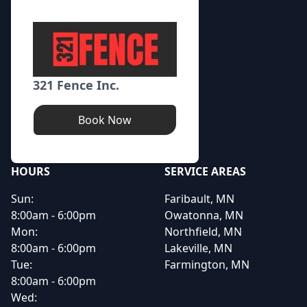
321 Fence Inc.
Book Now
HOURS
SERVICE AREAS
Sun:
Faribault, MN
8:00am - 6:00pm
Owatonna, MN
Mon:
Northfield, MN
8:00am - 6:00pm
Lakeville, MN
Tue:
Farmington, MN
8:00am - 6:00pm
Wed: