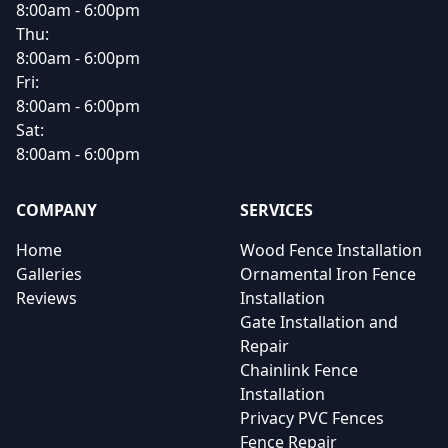
8:00am - 6:00pm
Thu:
8:00am - 6:00pm
Fri:
8:00am - 6:00pm
Sat:
8:00am - 6:00pm
COMPANY
SERVICES
Home
Wood Fence Installation
Galleries
Ornamental Iron Fence
Reviews
Installation
Gate Installation and
Repair
Chainlink Fence
Installation
Privacy PVC Fences
Fence Repair