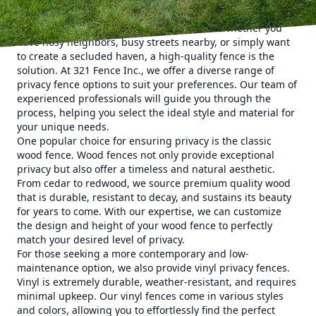
property into a private oasis.
Privacy is a priority for many homeowners. Whether you
have nosy neighbors, busy streets nearby, or simply want
to create a secluded haven, a high-quality fence is the
solution. At 321 Fence Inc., we offer a diverse range of
privacy fence options to suit your preferences. Our team of
experienced professionals will guide you through the
process, helping you select the ideal style and material for
your unique needs.
One popular choice for ensuring privacy is the classic
wood fence. Wood fences not only provide exceptional
privacy but also offer a timeless and natural aesthetic.
From cedar to redwood, we source premium quality wood
that is durable, resistant to decay, and sustains its beauty
for years to come. With our expertise, we can customize
the design and height of your wood fence to perfectly
match your desired level of privacy.
For those seeking a more contemporary and low-
maintenance option, we also provide vinyl privacy fences.
Vinyl is extremely durable, weather-resistant, and requires
minimal upkeep. Our vinyl fences come in various styles
and colors, allowing you to effortlessly find the perfect