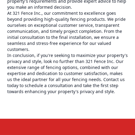
property's requirements and provide expert advice to help
you make an informed decision.
At 321 Fence Inc., our commitment to excellence goes
beyond providing high-quality fencing products. We pride
ourselves on exceptional customer service, transparent
communication, and timely project completion. From the
initial consultation to the final installation, we ensure a
seamless and stress-free experience for our valued
customers.
In conclusion, if you're seeking to maximize your property's
privacy and style, look no further than 321 Fence Inc. Our
extensive range of fencing options, combined with our
expertise and dedication to customer satisfaction, makes
us the ideal partner for all your fencing needs. Contact us
today to schedule a consultation and take the first step
towards enhancing your property's privacy and style.