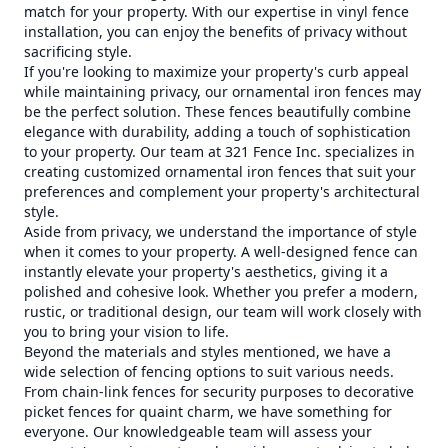
match for your property. With our expertise in vinyl fence
installation, you can enjoy the benefits of privacy without
sacrificing style.
If you're looking to maximize your property's curb appeal
while maintaining privacy, our ornamental iron fences may
be the perfect solution. These fences beautifully combine
elegance with durability, adding a touch of sophistication
to your property. Our team at 321 Fence Inc. specializes in
creating customized ornamental iron fences that suit your
preferences and complement your property's architectural
style.
Aside from privacy, we understand the importance of style
when it comes to your property. A well-designed fence can
instantly elevate your property's aesthetics, giving it a
polished and cohesive look. Whether you prefer a modern,
rustic, or traditional design, our team will work closely with
you to bring your vision to life.
Beyond the materials and styles mentioned, we have a
wide selection of fencing options to suit various needs.
From chain-link fences for security purposes to decorative
picket fences for quaint charm, we have something for
everyone. Our knowledgeable team will assess your