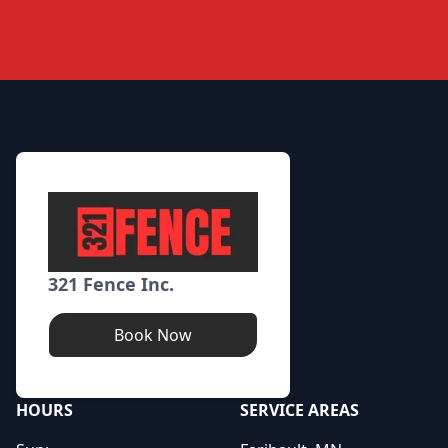
Footer
321 Fence Inc.
Book Now
HOURS
SERVICE AREAS