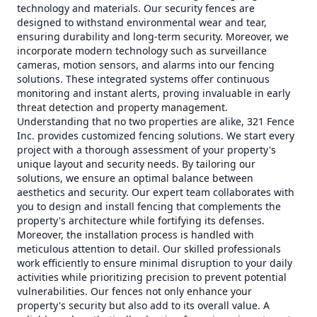
technology and materials. Our security fences are
designed to withstand environmental wear and tear,
ensuring durability and long-term security. Moreover, we
incorporate modern technology such as surveillance
cameras, motion sensors, and alarms into our fencing
solutions. These integrated systems offer continuous
monitoring and instant alerts, proving invaluable in early
threat detection and property management.
Understanding that no two properties are alike, 321 Fence
Inc. provides customized fencing solutions. We start every
project with a thorough assessment of your property's
unique layout and security needs. By tailoring our
solutions, we ensure an optimal balance between
aesthetics and security. Our expert team collaborates with
you to design and install fencing that complements the
property's architecture while fortifying its defenses.
Moreover, the installation process is handled with
meticulous attention to detail. Our skilled professionals
work efficiently to ensure minimal disruption to your daily
activities while prioritizing precision to prevent potential
vulnerabilities. Our fences not only enhance your
property's security but also add to its overall value. A