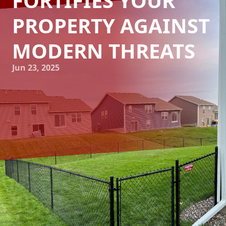
FORTIFIES YOUR
PROPERTY AGAINST
MODERN THREATS
Jun 23, 2025
In today's world, securing your property from modern
threats is more crucial than ever. Whether it's
safeguarding your home or a commercial space,
implementing a robust fencing solution can provide peace
of mind. At 321 Fence Inc., we specialize in fortifying