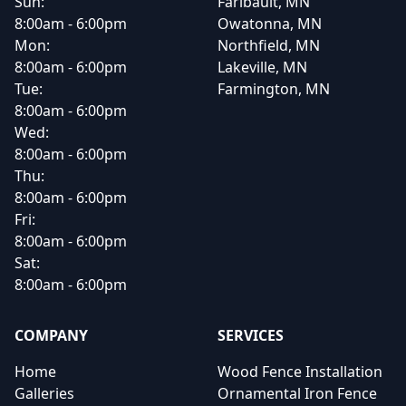
Sun:
Faribault, MN
8:00am - 6:00pm
Owatonna, MN
Mon:
Northfield, MN
8:00am - 6:00pm
Lakeville, MN
Tue:
Farmington, MN
8:00am - 6:00pm
Wed:
8:00am - 6:00pm
Thu:
8:00am - 6:00pm
Fri:
8:00am - 6:00pm
Sat:
8:00am - 6:00pm
COMPANY
SERVICES
Home
Wood Fence Installation
Galleries
Ornamental Iron Fence