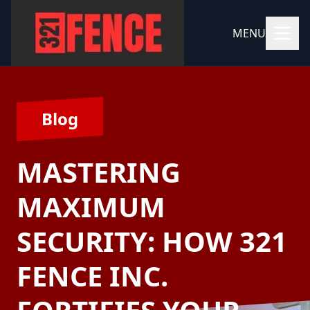
MENU
Blog
MASTERING
MAXIMUM
SECURITY: HOW 321
FENCE INC.