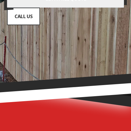
CALL US