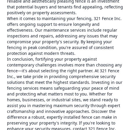
reliable and aesthetically pleasing fence is an investment
that potential buyers and tenants find appealing, reflecting
positively on property assessments.
When it comes to maintaining your fencing, 321 Fence Inc.
offers ongoing support to ensure longevity and
effectiveness. Our maintenance services include regular
inspections and repairs, addressing any issues that may
compromise your property's security. By keeping your
fencing in peak condition, you're assured of consistent
protection against modern threats.
In conclusion, fortifying your property against
contemporary challenges involves more than choosing any
fence—it's about selecting the right partner. At 321 Fence
Inc., we take pride in providing comprehensive security
solutions that meet the highest standards. Investing in our
fencing services means safeguarding your peace of mind
and protecting what matters most to you. Whether for
homes, businesses, or industrial sites, we stand ready to
assist you in mastering maximum security through expert
craftsmanship and innovative approaches. Discover the
difference a robust, expertly installed fence can make in
preserving your property's integrity. If you're looking to
enhance your security measures, contact 321 Fence Inc.