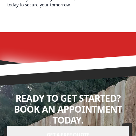
today to secure your tomorrow.
READY TO GET STARTED?
BOOK AN APPOINTMENT
TODAY.
GET A FREE QUOTE