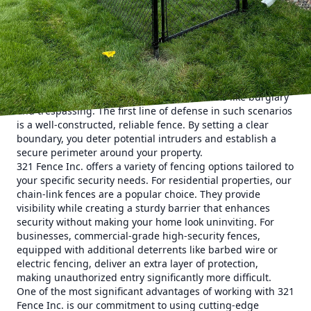
properties against an array of potential threats, using
state-of-the-art techniques and materials to ensure
maximum security.
Understanding the importance of comprehensive security
starts with recognizing the various types of threats
properties face. These can range from unauthorized
access and vandalism to more severe threats like burglary
and trespassing. The first line of defense in such scenarios
is a well-constructed, reliable fence. By setting a clear
boundary, you deter potential intruders and establish a
secure perimeter around your property.
321 Fence Inc. offers a variety of fencing options tailored to
your specific security needs. For residential properties, our
chain-link fences are a popular choice. They provide
visibility while creating a sturdy barrier that enhances
security without making your home look uninviting. For
businesses, commercial-grade high-security fences,
equipped with additional deterrents like barbed wire or
electric fencing, deliver an extra layer of protection,
making unauthorized entry significantly more difficult.
One of the most significant advantages of working with 321
Fence Inc. is our commitment to using cutting-edge