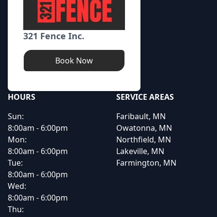
321 Fence Inc.
Book Now
HOURS
SERVICE AREAS
Sun:
Faribault, MN
8:00am - 6:00pm
Owatonna, MN
Mon:
Northfield, MN
8:00am - 6:00pm
Lakeville, MN
Tue:
Farmington, MN
8:00am - 6:00pm
Wed:
8:00am - 6:00pm
Thu: