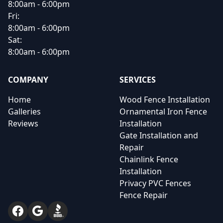
8:00am - 6:00pm
Fri:
8:00am - 6:00pm
Sat:
8:00am - 6:00pm
COMPANY
SERVICES
Home
Wood Fence Installation
Galleries
Ornamental Iron Fence
Reviews
Installation
Gate Installation and
Repair
Chainlink Fence
Installation
Privacy PVC Fences
Fence Repair
Facebook
Google
BBB