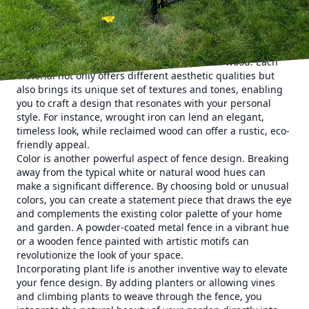
style and character.
The journey to a more artistic fence begins by embracing
the wide array of materials available beyond the traditional
wood or chain-link. Consider incorporating materials such
as bamboo, wrought iron, or even reclaimed wood. Each
material not only offers different aesthetic qualities but
also brings its unique set of textures and tones, enabling
you to craft a design that resonates with your personal
style. For instance, wrought iron can lend an elegant,
timeless look, while reclaimed wood can offer a rustic, eco-
friendly appeal.
Color is another powerful aspect of fence design. Breaking
away from the typical white or natural wood hues can
make a significant difference. By choosing bold or unusual
colors, you can create a statement piece that draws the eye
and complements the existing color palette of your home
and garden. A powder-coated metal fence in a vibrant hue
or a wooden fence painted with artistic motifs can
revolutionize the look of your space.
Incorporating plant life is another inventive way to elevate
your fence design. By adding planters or allowing vines
and climbing plants to weave through the fence, you