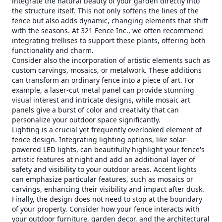
integrate the natural beauty of your garden directly into
the structure itself. This not only softens the lines of the
fence but also adds dynamic, changing elements that shift
with the seasons. At 321 Fence Inc., we often recommend
integrating trellises to support these plants, offering both
functionality and charm.
Consider also the incorporation of artistic elements such as
custom carvings, mosaics, or metalwork. These additions
can transform an ordinary fence into a piece of art. For
example, a laser-cut metal panel can provide stunning
visual interest and intricate designs, while mosaic art
panels give a burst of color and creativity that can
personalize your outdoor space significantly.
Lighting is a crucial yet frequently overlooked element of
fence design. Integrating lighting options, like solar-
powered LED lights, can beautifully highlight your fence's
artistic features at night and add an additional layer of
safety and visibility to your outdoor areas. Accent lights
can emphasize particular features, such as mosaics or
carvings, enhancing their visibility and impact after dusk.
Finally, the design does not need to stop at the boundary
of your property. Consider how your fence interacts with
your outdoor furniture, garden decor, and the architectural