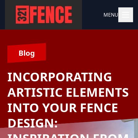
MENU
Blog
INCORPORATING
ARTISTIC ELEMENTS
INTO YOUR FENCE
DESIGN: