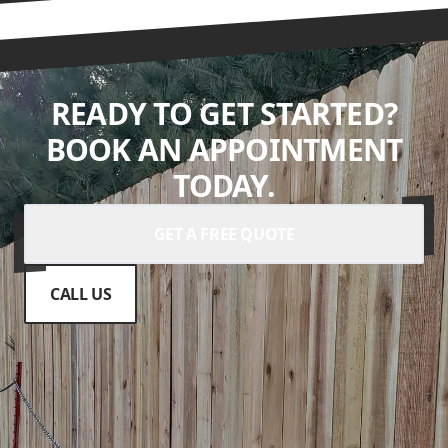
READY TO GET STARTED?
BOOK AN APPOINTMENT
TODAY.
GET A FREE QUOTE
CALL US