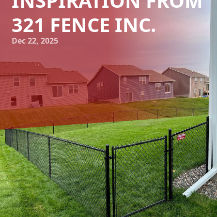
INSPIRATION FROM
321 FENCE INC.
Dec 22, 2025
In the realm of home improvement and landscaping, the
fence is often overlooked as a purely functional element.
However, when approached creatively, a fence can become
a striking feature that enhances the overall aesthetic
appeal of your property. At 321 Fence Inc., we believe that
integrating artistic elements into your fence design can
transform your outdoor space, setting it apart with unique