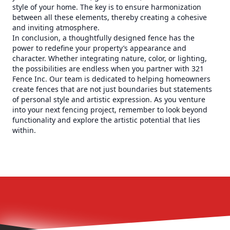
style of your home. The key is to ensure harmonization
between all these elements, thereby creating a cohesive
and inviting atmosphere.
In conclusion, a thoughtfully designed fence has the
power to redefine your property’s appearance and
character. Whether integrating nature, color, or lighting,
the possibilities are endless when you partner with 321
Fence Inc. Our team is dedicated to helping homeowners
create fences that are not just boundaries but statements
of personal style and artistic expression. As you venture
into your next fencing project, remember to look beyond
functionality and explore the artistic potential that lies
within.