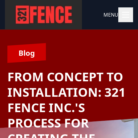
MENU
Blog
FROM CONCEPT TO
INSTALLATION: 321
FENCE INC.'S
PROCESS FOR