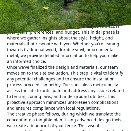
fence that meets your needs and exceeds your
expectations.
The journey begins with a thorough consultation. At 321
Fence Inc., we believe that understanding your vision is
crucial. Our team of experts will meet with you to discuss
your goals, preferences, and budget. This initial phase is
where we gather insights about the style, height, and
materials that resonate with you. Whether you're leaning
towards traditional wood, durable vinyl, or ornamental
metal, we provide detailed information to help you make
an informed choice.
Once we've finalized the design and materials, our team
moves on to the site evaluation. This step is vital to identify
any potential challenges and to ensure the installation
process proceeds smoothly. Our specialists meticulously
assess the site to anticipate and address any issues related
to terrain, zoning laws, and underground utilities. This
proactive approach minimizes unforeseen complications
and ensures compliance with local regulations.
The creative phase follows, during which we translate the
concept into a tangible plan. Using advanced design tools,
we create a blueprint of your fence. This visual