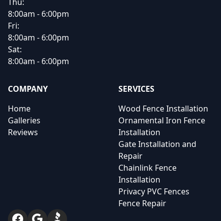
Thu:
8:00am - 6:00pm
Fri:
8:00am - 6:00pm
Sat:
8:00am - 6:00pm
COMPANY
SERVICES
Home
Wood Fence Installation
Galleries
Ornamental Iron Fence
Reviews
Installation
Gate Installation and
Repair
Chainlink Fence
Installation
Privacy PVC Fences
Fence Repair
Facebook
Google
BBB