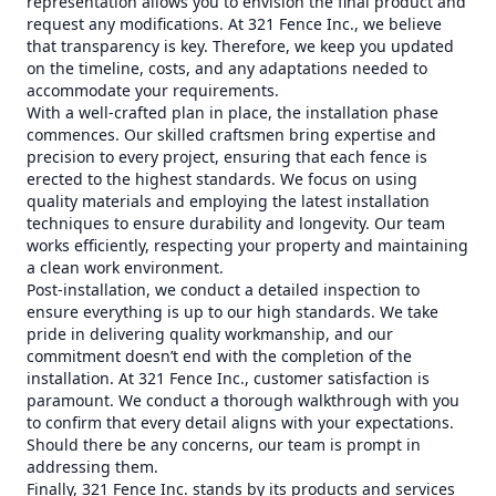
representation allows you to envision the final product and
request any modifications. At 321 Fence Inc., we believe
that transparency is key. Therefore, we keep you updated
on the timeline, costs, and any adaptations needed to
accommodate your requirements.
With a well-crafted plan in place, the installation phase
commences. Our skilled craftsmen bring expertise and
precision to every project, ensuring that each fence is
erected to the highest standards. We focus on using
quality materials and employing the latest installation
techniques to ensure durability and longevity. Our team
works efficiently, respecting your property and maintaining
a clean work environment.
Post-installation, we conduct a detailed inspection to
ensure everything is up to our high standards. We take
pride in delivering quality workmanship, and our
commitment doesn’t end with the completion of the
installation. At 321 Fence Inc., customer satisfaction is
paramount. We conduct a thorough walkthrough with you
to confirm that every detail aligns with your expectations.
Should there be any concerns, our team is prompt in
addressing them.
Finally, 321 Fence Inc. stands by its products and services