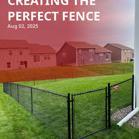
CREATING THE
PERFECT FENCE
Aug 02, 2025
Choosing the perfect fence for your property is a
significant decision. Whether it's for privacy, security, or
aesthetic enhancement, a well-constructed fence serves
multiple purposes. At 321 Fence Inc., we understand that
investing in a fence is both a financial and emotional
commitment. That’s why we’re committed to guiding you
through the entire process, ensuring you end up with a