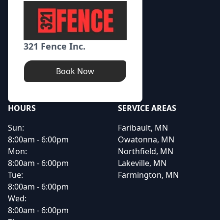
321 Fence Inc.
Book Now
HOURS
SERVICE AREAS
Sun:
Faribault, MN
8:00am - 6:00pm
Owatonna, MN
Mon:
Northfield, MN
8:00am - 6:00pm
Lakeville, MN
Tue:
Farmington, MN
8:00am - 6:00pm
Wed:
8:00am - 6:00pm