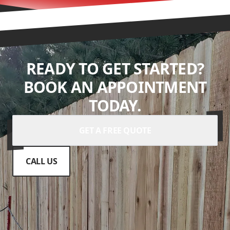
READY TO GET STARTED?
BOOK AN APPOINTMENT
TODAY.
GET A FREE QUOTE
CALL US