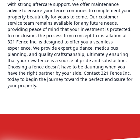
with strong aftercare support. We offer maintenance
advice to ensure your fence continues to complement your
property beautifully for years to come. Our customer
service team remains available for any future needs,
providing peace of mind that your investment is protected.
In conclusion, the process from concept to installation at
321 Fence Inc. is designed to offer you a seamless
experience. We provide expert guidance, meticulous
planning, and quality craftsmanship, ultimately ensuring
that your new fence is a source of pride and satisfaction.
Choosing a fence doesn’t have to be daunting when you
have the right partner by your side. Contact 321 Fence Inc.
today to begin the journey toward the perfect enclosure for
your property.