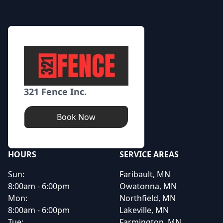
321 Fence Inc.
Book Now
HOURS
SERVICE AREAS
Sun:
Faribault, MN
8:00am - 6:00pm
Owatonna, MN
Mon:
Northfield, MN
8:00am - 6:00pm
Lakeville, MN
Tue:
Farmington, MN