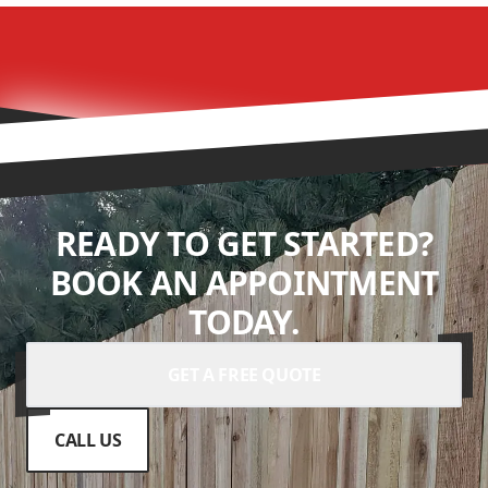
READY TO GET STARTED?
BOOK AN APPOINTMENT
TODAY.
GET A FREE QUOTE
CALL US