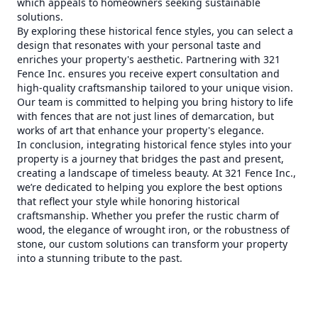
which appeals to homeowners seeking sustainable
solutions.
By exploring these historical fence styles, you can select a
design that resonates with your personal taste and
enriches your property's aesthetic. Partnering with 321
Fence Inc. ensures you receive expert consultation and
high-quality craftsmanship tailored to your unique vision.
Our team is committed to helping you bring history to life
with fences that are not just lines of demarcation, but
works of art that enhance your property's elegance.
In conclusion, integrating historical fence styles into your
property is a journey that bridges the past and present,
creating a landscape of timeless beauty. At 321 Fence Inc.,
we’re dedicated to helping you explore the best options
that reflect your style while honoring historical
craftsmanship. Whether you prefer the rustic charm of
wood, the elegance of wrought iron, or the robustness of
stone, our custom solutions can transform your property
into a stunning tribute to the past.