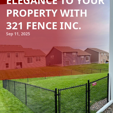
ELEGANCE TO YOUR
PROPERTY WITH
321 FENCE INC.
Sep 11, 2025
Exploring the rich tapestry of historical fence styles can
breathe new life into your property, adding a sense of
timeless elegance and charm. At 321 Fence Inc., we
understand that choosing the right fence is about more
than just functionality. It’s about connecting with your