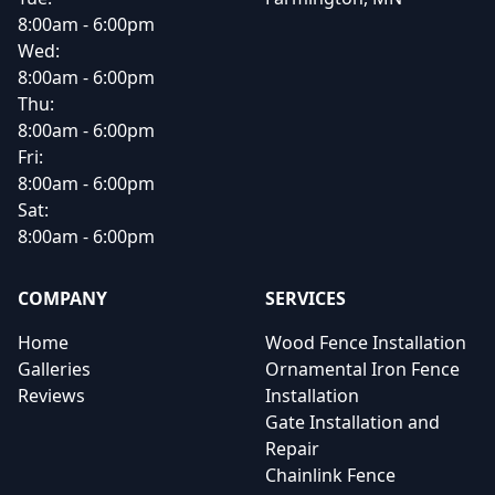
8:00am - 6:00pm
Wed:
8:00am - 6:00pm
Thu:
8:00am - 6:00pm
Fri:
8:00am - 6:00pm
Sat:
8:00am - 6:00pm
COMPANY
SERVICES
Home
Wood Fence Installation
Galleries
Ornamental Iron Fence
Reviews
Installation
Gate Installation and
Repair
Chainlink Fence