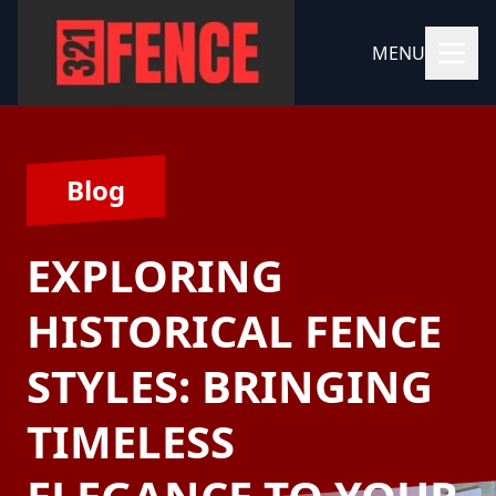
MENU
Blog
EXPLORING
HISTORICAL FENCE
STYLES: BRINGING
TIMELESS