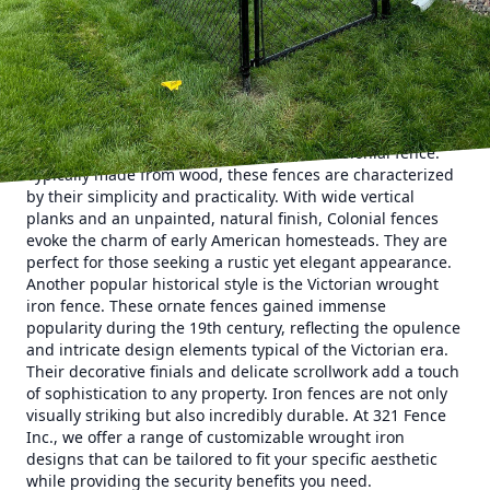
property's history and creating a lasting impression. Let's
delve into some captivating historical fence styles that can
transform your home and landscape.
Historical fences have long served as more than just
physical boundaries. They are aesthetic statements that
reflect cultural values, architectural trends, and personal
taste. One of the enduring classics is the Colonial fence.
Typically made from wood, these fences are characterized
by their simplicity and practicality. With wide vertical
planks and an unpainted, natural finish, Colonial fences
evoke the charm of early American homesteads. They are
perfect for those seeking a rustic yet elegant appearance.
Another popular historical style is the Victorian wrought
iron fence. These ornate fences gained immense
popularity during the 19th century, reflecting the opulence
and intricate design elements typical of the Victorian era.
Their decorative finials and delicate scrollwork add a touch
of sophistication to any property. Iron fences are not only
visually striking but also incredibly durable. At 321 Fence
Inc., we offer a range of customizable wrought iron
designs that can be tailored to fit your specific aesthetic
while providing the security benefits you need.