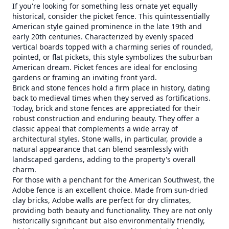
If you're looking for something less ornate yet equally
historical, consider the picket fence. This quintessentially
American style gained prominence in the late 19th and
early 20th centuries. Characterized by evenly spaced
vertical boards topped with a charming series of rounded,
pointed, or flat pickets, this style symbolizes the suburban
American dream. Picket fences are ideal for enclosing
gardens or framing an inviting front yard.
Brick and stone fences hold a firm place in history, dating
back to medieval times when they served as fortifications.
Today, brick and stone fences are appreciated for their
robust construction and enduring beauty. They offer a
classic appeal that complements a wide array of
architectural styles. Stone walls, in particular, provide a
natural appearance that can blend seamlessly with
landscaped gardens, adding to the property's overall
charm.
For those with a penchant for the American Southwest, the
Adobe fence is an excellent choice. Made from sun-dried
clay bricks, Adobe walls are perfect for dry climates,
providing both beauty and functionality. They are not only
historically significant but also environmentally friendly,