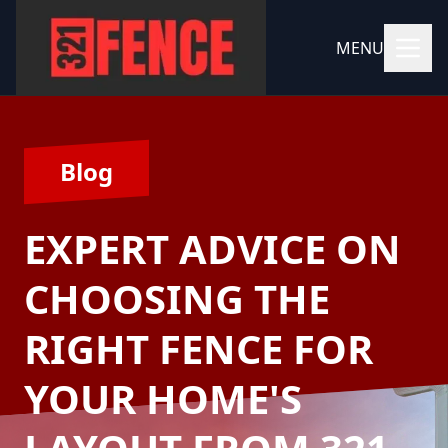
MENU
Blog
EXPERT ADVICE ON
CHOOSING THE
RIGHT FENCE FOR
YOUR HOME'S