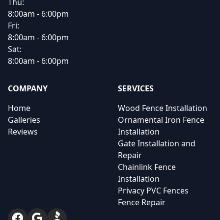
Thu:
8:00am - 6:00pm
Fri:
8:00am - 6:00pm
Sat:
8:00am - 6:00pm
COMPANY
SERVICES
Home
Wood Fence Installation
Galleries
Ornamental Iron Fence
Reviews
Installation
Gate Installation and
Repair
Chainlink Fence
Installation
Privacy PVC Fences
Fence Repair
Facebook
Google
BBB