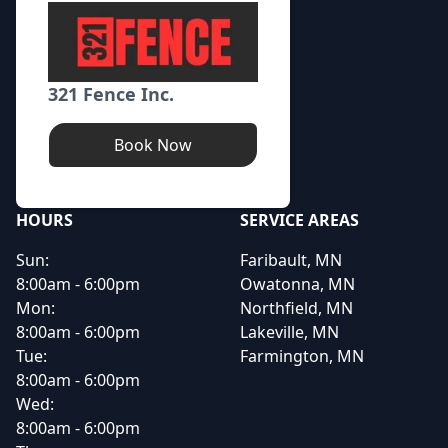
321 Fence Inc.
Book Now
HOURS
SERVICE AREAS
Sun:
Faribault, MN
8:00am - 6:00pm
Owatonna, MN
Mon:
Northfield, MN
8:00am - 6:00pm
Lakeville, MN
Tue:
Farmington, MN
8:00am - 6:00pm
Wed:
8:00am - 6:00pm