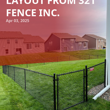
LAYOUT FROM 321
FENCE INC.
Apr 03, 2025
Choosing the right fence for your home can elevate both
its functionality and aesthetic appeal. At 321 Fence Inc., we
understand that every homeowner's needs and home
layout are unique, which is why selecting the appropriate
fencing solution is crucial. In this blog post, we will guide
you through choosing the perfect fence, considering
factors such as material, style, and specific layout