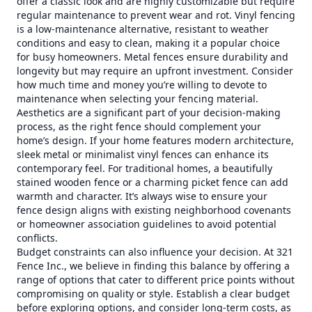
offer a classic look and are highly customizable but require
regular maintenance to prevent wear and rot. Vinyl fencing
is a low-maintenance alternative, resistant to weather
conditions and easy to clean, making it a popular choice
for busy homeowners. Metal fences ensure durability and
longevity but may require an upfront investment. Consider
how much time and money you’re willing to devote to
maintenance when selecting your fencing material.
Aesthetics are a significant part of your decision-making
process, as the right fence should complement your
home’s design. If your home features modern architecture,
sleek metal or minimalist vinyl fences can enhance its
contemporary feel. For traditional homes, a beautifully
stained wooden fence or a charming picket fence can add
warmth and character. It’s always wise to ensure your
fence design aligns with existing neighborhood covenants
or homeowner association guidelines to avoid potential
conflicts.
Budget constraints can also influence your decision. At 321
Fence Inc., we believe in finding this balance by offering a
range of options that cater to different price points without
compromising on quality or style. Establish a clear budget
before exploring options, and consider long-term costs, as