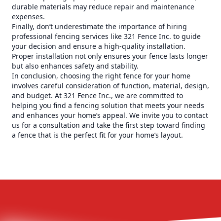
durable materials may reduce repair and maintenance
expenses.
Finally, don’t underestimate the importance of hiring
professional fencing services like 321 Fence Inc. to guide
your decision and ensure a high-quality installation.
Proper installation not only ensures your fence lasts longer
but also enhances safety and stability.
In conclusion, choosing the right fence for your home
involves careful consideration of function, material, design,
and budget. At 321 Fence Inc., we are committed to
helping you find a fencing solution that meets your needs
and enhances your home’s appeal. We invite you to contact
us for a consultation and take the first step toward finding
a fence that is the perfect fit for your home’s layout.