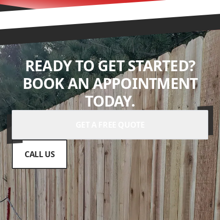
READY TO GET STARTED?
BOOK AN APPOINTMENT
TODAY.
GET A FREE QUOTE
CALL US