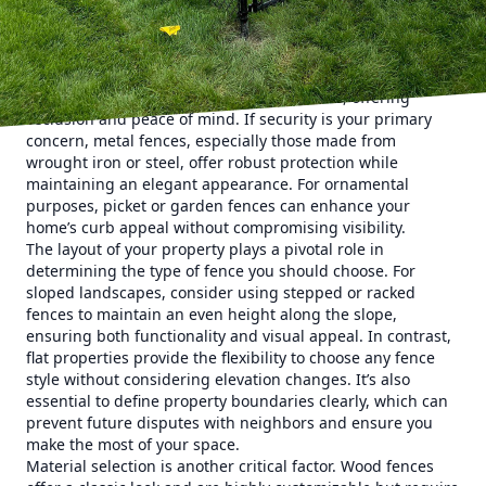
requirements.
When considering a fence, first identify its primary
function. Is it for privacy, security, aesthetic enhancement,
or a combination of these? For privacy, options like wooden
or vinyl fencing provide solid, high barriers, offering
seclusion and peace of mind. If security is your primary
concern, metal fences, especially those made from
wrought iron or steel, offer robust protection while
maintaining an elegant appearance. For ornamental
purposes, picket or garden fences can enhance your
home’s curb appeal without compromising visibility.
The layout of your property plays a pivotal role in
determining the type of fence you should choose. For
sloped landscapes, consider using stepped or racked
fences to maintain an even height along the slope,
ensuring both functionality and visual appeal. In contrast,
flat properties provide the flexibility to choose any fence
style without considering elevation changes. It’s also
essential to define property boundaries clearly, which can
prevent future disputes with neighbors and ensure you
make the most of your space.
Material selection is another critical factor. Wood fences