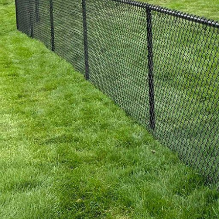
conditions, and they r
Choose from a variety o
of elegance to your yar
3. Ornamental Fences: F
our ornamental fences a
available, our ornament
fences are not only vis
excellent investment f
4. Chain Link Fences: 
they can also be an exce
quality chain link fenc
pets or create a safe pl
and peace of mind you 
5. Custom Designs and 
and has specific requir
options and add-ons to