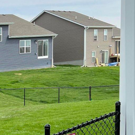
 Inc.
any homeowners are
 to do this is by
nd charm to your
ity. In this blog post,
, a leading fencing
rue haven.
ong homeowners due to
ge of wooden fence
h our expert
perfectly complements
 your outdoor space.
ncing option, vinyl
the harshest weather