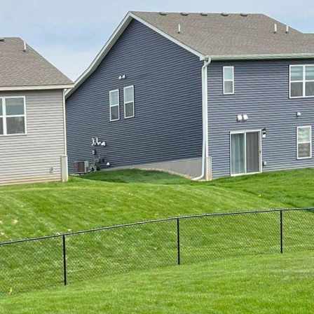
 Living Space: Custom Fencing Options by 321 Fence
and the warmth of summer begins to fill the air, m
ance their outdoor living space. One of the best ways
ce. Not only does a fence add a touch of elegance a
rves a practical purpose of providing privacy and secur
ious custom fencing options offered by 321 Fence Inc.
an help transform your outdoor living space into a t
den fences have always been a popular choice am
nd versatility. At 321 Fence Inc., we offer a wide ran
et fences, privacy fences, and ranch-style fences. Wit
ntion to detail, we can create a wooden fence that 
 of your home and enhances the overall aesthetics of
 are looking for a low-maintenance and long-lasting fe
 choice. Our vinyl fences are designed to withstand 