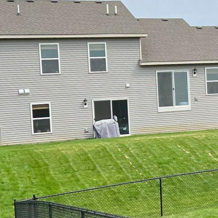
Enhancing Your Outdoor
As the seasons change 
looking for ways to enh
installing a custom fen
property, but it also se
we will discuss the var
service company, that c
1. Wooden Fences: Woo
their timeless appeal a
options, including pick
craftsmanship and atte
the architectural style
2. Vinyl Fences: If you
fences are an excellent