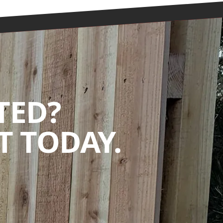
TED?
 TODAY.