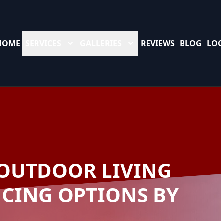
HOME
SERVICES
GALLERIES
REVIEWS
BLOG
LO
OUTDOOR LIVING
NCING OPTIONS BY