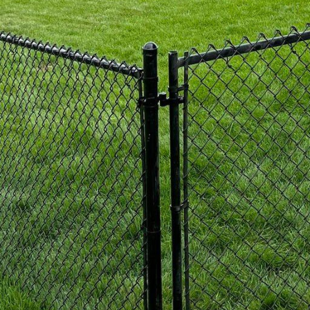
equire minimal maintenance, making them ideal for
f colors and styles to create a custom vinyl fence th
d but also provides the privacy and security you desir
or those seeking a fencing option that combines bea
re the perfect solution. With an array of intricate a
al fences can elevate the aesthetics of your outdoor 
ually appealing but also provide security and durabil
or homeowners looking to enhance their property val
While chain link fences are commonly associated with
llent fencing option for residential spaces. At 321 Fe
es that are both sturdy and versatile. Whether you ar
ay area for your children, our chain link fences can pr
need, without compromising on style.
Add-Ons: At 321 Fence Inc., we understand that eve
ements for their outdoor living space. That is why w
 ensure that your fence perfectly meets your needs.