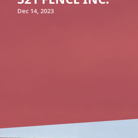
Dec 14, 2023