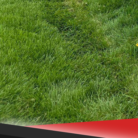
your fence to incorpora
expertise to bring your v
In conclusion, a custom
sanctuary of privacy, s
the low-maintenance asp
chain link fences, our 
your expectations. Enha
Fence Inc.