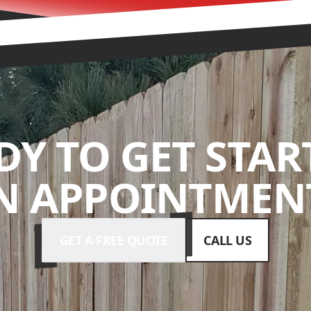
DY TO GET STAR
N APPOINTMENT
GET A FREE QUOTE
CALL US