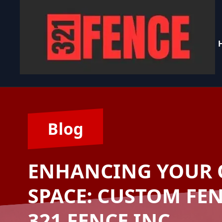
Blog
ENHANCING YOUR 
SPACE: CUSTOM FE
321 FENCE INC.