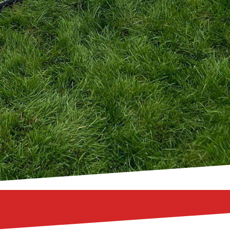
tures, we have the
r living space into a
ppeal of wooden fences,
s, or the versatility of
g solution that exceeds
r with the help of 321