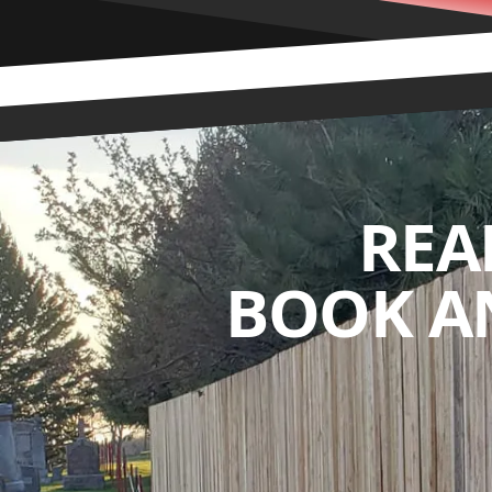
REA
BOOK A