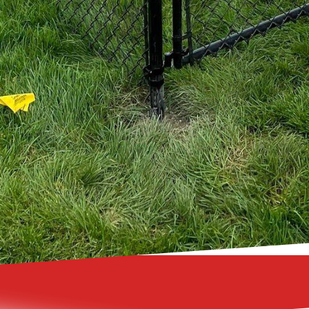
ting custom designs or even integrating security fea
ision to life.
 fence from 321 Fence Inc. can transform your outdoo
ecurity, and beauty. Whether you prefer the classic a
ect of vinyl fences, the elegance of ornamental fence
dedicated team can provide you with a custom fencin
ncing your outdoor living space has never been easie