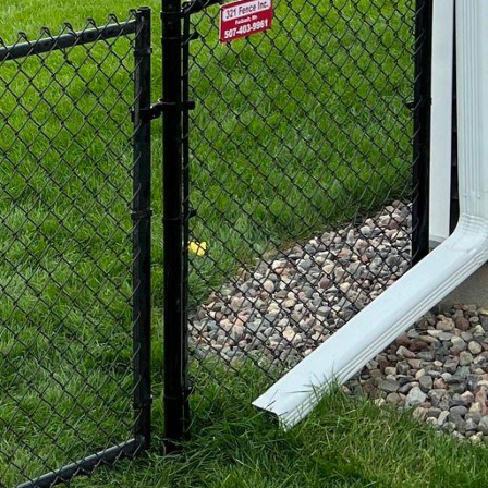
 busy homeowners.
at not only adds a touch
e.
uty and functionality,
nd decorative designs
living space. These
ity, making them an
ue.
 commercial properties,
nce Inc., we offer high-
e looking to secure your
ovide the functionality
ry homeowner is unique
e offer custom design
 From adding gates to