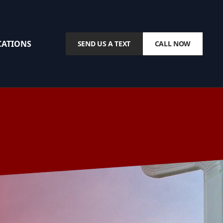
CATIONS
SEND US A TEXT
CALL NOW