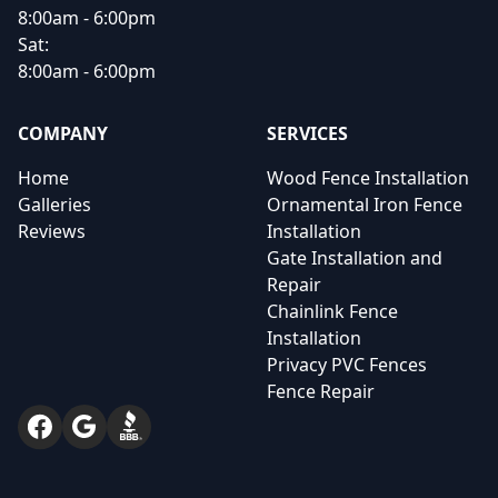
8:00am - 6:00pm
Sat:
8:00am - 6:00pm
COMPANY
SERVICES
Home
Wood Fence Installation
Galleries
Ornamental Iron Fence
Reviews
Installation
Gate Installation and
Repair
Chainlink Fence
Installation
Privacy PVC Fences
Fence Repair
Facebook
Google
BBB