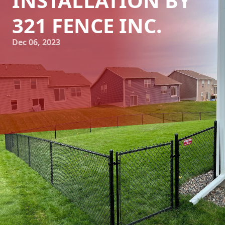
INSTALLATION BY
321 FENCE INC.
Dec 06, 2023
Enhancing Your Home's Curb Appeal: Expert Fence
Installation by 321 Fence Inc.
Your home is one of your most valuable assets, and
maintaining its curb appeal is crucial not only for your own
enjoyment but also for potential buyers in the future.
While landscaping and exterior paint may come to mind
when thinking about enhancing the appearance of your