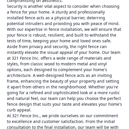
compromising on aesthetics.
Security is another vital aspect to consider when choosing
a fence for your home. A sturdy and professionally
installed fence acts as a physical barrier, deterring
potential intruders and providing you with peace of mind.
With our expertise in fence installation, we will ensure that
your fence is robust, resilient, and built to withstand the
tests of time, keeping your home and loved ones safe.
Aside from privacy and security, the right fence can
instantly elevate the visual appeal of your home. Our team
at 321 Fence Inc. offers a wide range of materials and
styles, from classic wood to modern metal and vinyl
options, each designed to complement your home's
architecture. A well-designed fence acts as an inviting
frame, enhancing the beauty of your property and setting
it apart from others in the neighborhood. Whether you're
going for a refined and sophisticated look or a more rustic
and natural feel, our team can help you choose the perfect
fence design that suits your taste and elevates your home's
curb appeal.
At 321 Fence Inc., we pride ourselves on our commitment
to excellence and customer satisfaction. From the initial
consultation to the final installation, our team will be with