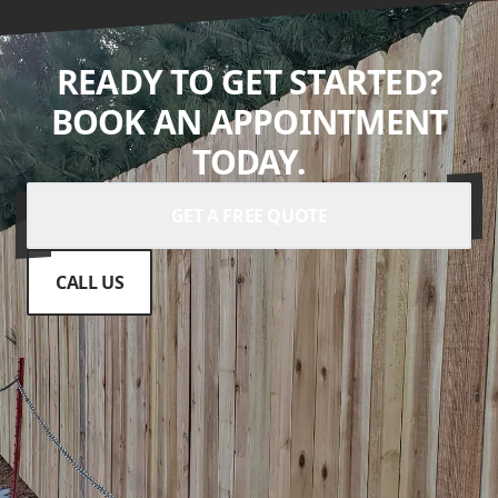
READY TO GET STARTED?
BOOK AN APPOINTMENT
TODAY.
GET A FREE QUOTE
CALL US