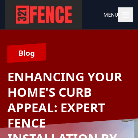
MENU
Blog
ENHANCING YOUR
HOME'S CURB
APPEAL: EXPERT
FENCE