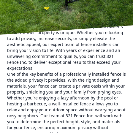
home, there's one aspect that is often overlooked –
fencing. A well-designed and professionally installed fence
can greatly enhance your home's curb appeal, and that's
where 321 Fence Inc. comes in.
At 321 Fence Inc., we understand that every homeowner's
vision for their property is unique. Whether you're looking
to add privacy, increase security, or simply elevate the
aesthetic appeal, our expert team of fence installers can
bring your vision to life. With years of experience and an
unwavering commitment to quality, you can trust 321
Fence Inc. to deliver exceptional results that exceed your
expectations.
One of the key benefits of a professionally installed fence is
the added privacy it provides. With the right design and
materials, your fence can create a private oasis within your
property, shielding you and your family from prying eyes.
Whether you're enjoying a lazy afternoon by the pool or
hosting a barbecue, a well-installed fence allows you to
relax and enjoy your outdoor space without worrying about
nosy neighbors. Our team at 321 Fence Inc. will work with
you to determine the perfect height, style, and materials
for your fence, ensuring maximum privacy without