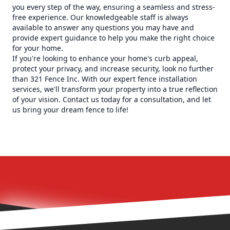
you every step of the way, ensuring a seamless and stress-
free experience. Our knowledgeable staff is always
available to answer any questions you may have and
provide expert guidance to help you make the right choice
for your home.
If you're looking to enhance your home's curb appeal,
protect your privacy, and increase security, look no further
than 321 Fence Inc. With our expert fence installation
services, we'll transform your property into a true reflection
of your vision. Contact us today for a consultation, and let
us bring your dream fence to life!