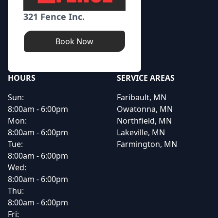
321 Fence Inc.
Book Now
HOURS
SERVICE AREAS
Sun:
Faribault, MN
8:00am - 6:00pm
Owatonna, MN
Mon:
Northfield, MN
8:00am - 6:00pm
Lakeville, MN
Tue:
Farmington, MN
8:00am - 6:00pm
Wed:
8:00am - 6:00pm
Thu:
8:00am - 6:00pm
Fri: