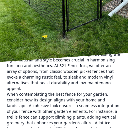
any homeowner. At the heart of this transformation lies the
ever-reliable garden fence, a vital element that offers both
beauty and practicality. 321 Fence Inc., an expert in
fencing services, is here to guide you on enhancing your
garden fences to create a space that not only captivates
but also functions seamlessly.
Creating an exquisite garden space begins with
understanding the dual role a fence can play. While
providing essential privacy and security, fences can also be
a stunning feature of your landscape design. Selecting the
right material and style becomes crucial in harmonizing
function and aesthetics. At 321 Fence Inc., we offer an
array of options, from classic wooden picket fences that
evoke a charming rustic feel, to sleek and modern vinyl
alternatives that boast durability and low-maintenance
appeal.
When contemplating the best fence for your garden,
consider how its design aligns with your home and
landscape. A cohesive look ensures a seamless integration
of your fence with other garden elements. For instance, a
trellis fence can support climbing plants, adding vertical
greenery that enhances your garden’s allure. A lattice-