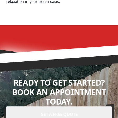
relaxation in your green oasis.
READY TO GET STARTED?
BOOK AN APPOINTMENT
TODAY.
GET A FREE QUOTE