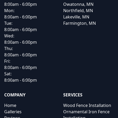
8:00am - 6:00pm
Owatonna, MN
Mon:
Northfield, MN
8:00am - 6:00pm
Lakeville, MN
Tue:
Farmington, MN
8:00am - 6:00pm
Wed:
8:00am - 6:00pm
Thu:
8:00am - 6:00pm
Fri:
8:00am - 6:00pm
Sat:
8:00am - 6:00pm
COMPANY
SERVICES
Home
Wood Fence Installation
Galleries
Ornamental Iron Fence