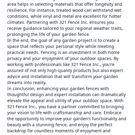
area helps in selecting materials that offer longevity and
resilience. For instance, treated wood can withstand wet
conditions, while vinyl and metal are excellent for hotter
climates. Partnering with 321 Fence Inc. ensures you
receive guidance tailored to your regional weather traits,
prolonging the life of your garden fence.
In the end, the goal of any garden project is to create a
space that reflects your personal style while meeting
practical needs. Fencing is an investment in both home
privacy and your enjoyment of your outdoor spaces. By
working with professionals like 321 Fence Inc., you’re
assured of not only high-quality products but also expert
advice and installation that will transform your garden
dreams into reality.
In conclusion, enhancing your garden fences with
thoughtful design and expert installation can dramatically
elevate the appeal and utility of your outdoor space. With
321 Fence Inc., you have a partner committed to bringing
your vision to life with craftsmanship and care. Embrace
the opportunity to improve your garden’s functionality and
beauty with a stunning fence, and enjoy the perfect
backdrop for countless moments of enjoyment and