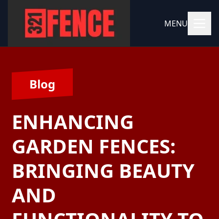
MENU
Blog
ENHANCING
GARDEN FENCES:
BRINGING BEAUTY
AND