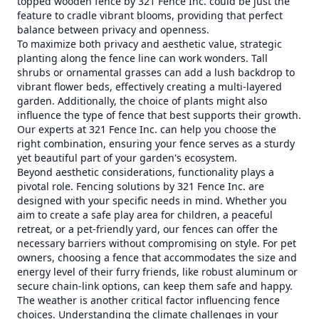
topped wooden fence by 321 Fence Inc. could be just the
feature to cradle vibrant blooms, providing that perfect
balance between privacy and openness.
To maximize both privacy and aesthetic value, strategic
planting along the fence line can work wonders. Tall
shrubs or ornamental grasses can add a lush backdrop to
vibrant flower beds, effectively creating a multi-layered
garden. Additionally, the choice of plants might also
influence the type of fence that best supports their growth.
Our experts at 321 Fence Inc. can help you choose the
right combination, ensuring your fence serves as a sturdy
yet beautiful part of your garden's ecosystem.
Beyond aesthetic considerations, functionality plays a
pivotal role. Fencing solutions by 321 Fence Inc. are
designed with your specific needs in mind. Whether you
aim to create a safe play area for children, a peaceful
retreat, or a pet-friendly yard, our fences can offer the
necessary barriers without compromising on style. For pet
owners, choosing a fence that accommodates the size and
energy level of their furry friends, like robust aluminum or
secure chain-link options, can keep them safe and happy.
The weather is another critical factor influencing fence
choices. Understanding the climate challenges in your