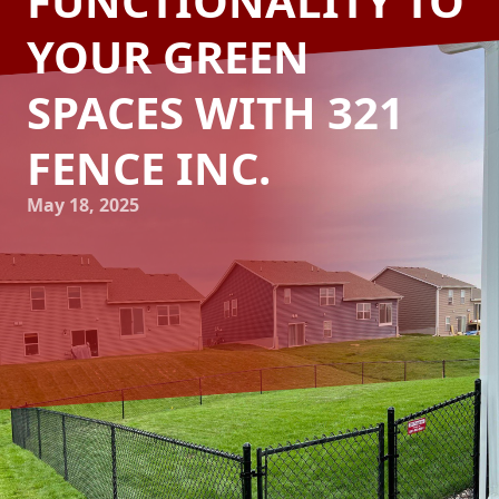
FUNCTIONALITY TO
YOUR GREEN
SPACES WITH 321
FENCE INC.
May 18, 2025
Transforming your garden into a serene sanctuary or a
vibrant hub of outdoor activity is a delightful endeavor for