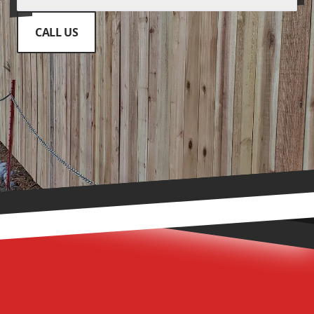
CALL US