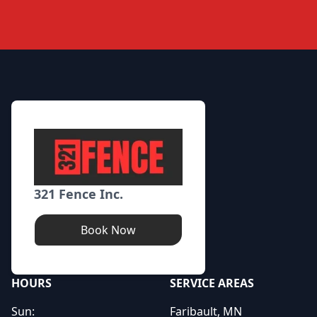
Footer
321 Fence Inc.
Book Now
HOURS
SERVICE AREAS
Sun:
Faribault, MN