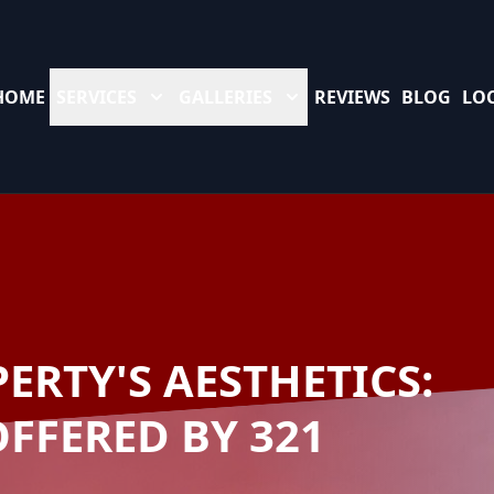
HOME
SERVICES
GALLERIES
REVIEWS
BLOG
LO
ERTY'S AESTHETICS:
OFFERED BY 321