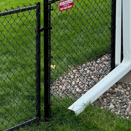
 property.
popular option among
bility, strength, and
ble, such as ornamental
egance to any property.
 fences are a practical
With the option to
cy slats or decorative
l appeal of your
stic, composite fences
ood fibers and plastic,
ering and fading. They
ions that not only meet
perienced professionals