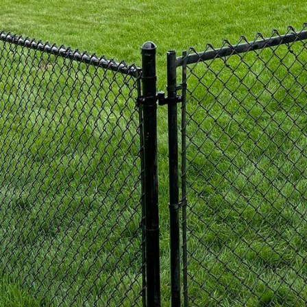
m a long-lasting and cost-effective solution for your
r a sleek and modern look, aluminum fences are a 
ses alike. Aluminum fences are known for their dura
quirements. With various decorative options availa
ted finishes, aluminum fences can add a touch of el
eal for providing security and containment, chain link
ion for both residential and commercial properties. 
d thickness of the chain link, as well as adding priva
nces can be functional while still enhancing the visua
 you want the look of wood with the durability of pla
f both worlds. Made from a combination of recycled w
co-friendly, low-maintenance, and resistant to weath
 of colors and styles to suit your preferences.
re committed to providing high-quality fencing solut
vate the aesthetics of your property. Our team of ex