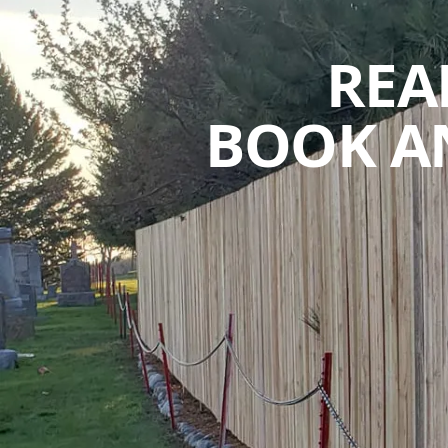
REA
BOOK A