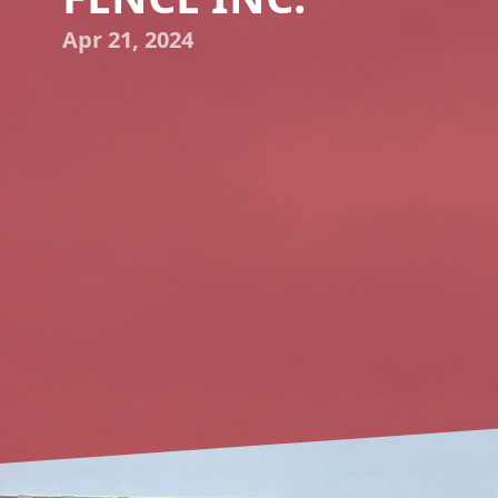
Apr 21, 2024