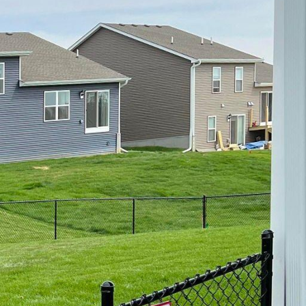
c.
ivacy, or improve
nd feel of your home or
ight fence style that
 your property. Here are
rty:
e for many
ly with various
fence, or a decorative
a wooden fence that
 option, vinyl fences
s offer the look of
istant to rot, decay,