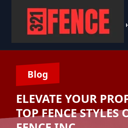
Blog
ELEVATE YOUR PROP
TOP FENCE STYLES 
FENCE INC.