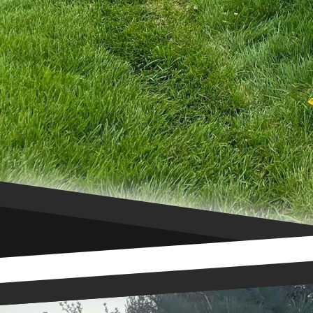
can help you choose the
functionality of your p
your property with one 