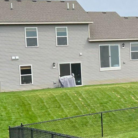
Elevate Your Property's
Whether you are aiming
security, the type of f
business. At 321 Fence 
not only serves its pur
some of the top fence s
1. Wooden Fences: Clas
homeowners. They provi
architectural styles. Wh
lattice fence, our team
suits your needs.
2. Vinyl Fences: If you
are a great choice. Avai
traditional wood without