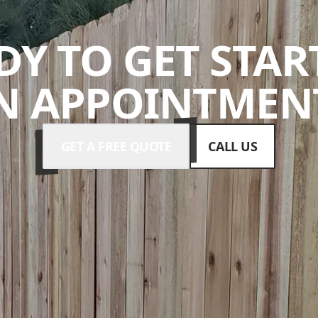
DY TO GET STAR
N APPOINTMENT
GET A FREE QUOTE
CALL US