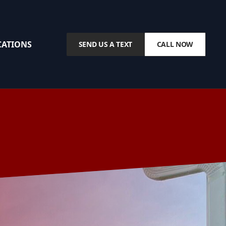
CATIONS
SEND US A TEXT
CALL NOW