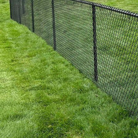
and insects, making the
3. Aluminum Fences: Fo
homeowners and busines
minimal maintenance re
designs and powder-coa
4. Chain Link Fences: Id
and budget-friendly opt
customize the height an
elements, chain link fe
property.
5. Composite Fences: If
are the perfect blend o
composite fences are e
are available in a range
At 321 Fence Inc., we a
your needs but also ele