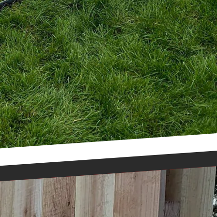
the beauty and
and start transforming