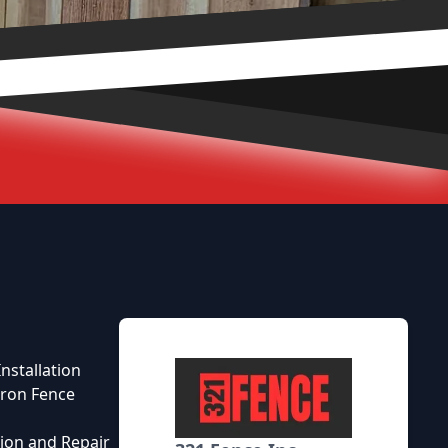
nstallation
ron Fence
tion and Repair