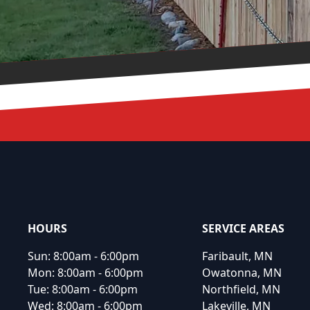
Footer
HOURS
SERVICE AREAS
Sun:
8:00am - 6:00pm
Faribault, MN
Mon:
8:00am - 6:00pm
Owatonna, MN
Tue:
8:00am - 6:00pm
Northfield, MN
Wed:
8:00am - 6:00pm
Lakeville, MN