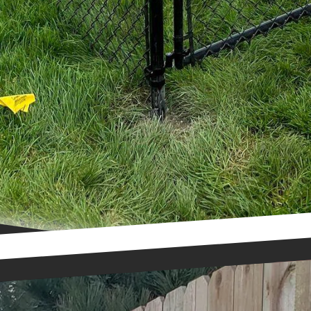
 right fence style, material, and design to enhance 
roperty. Contact us today to schedule a consultation 
of our top fence styles!