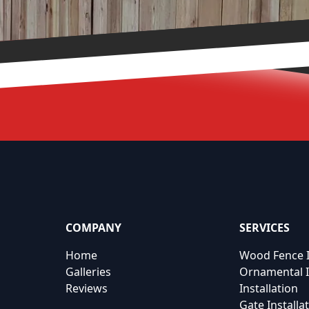
COMPANY
SERVICES
Home
Wood Fence I
Galleries
Ornamental I
Reviews
Installation
Gate Installa