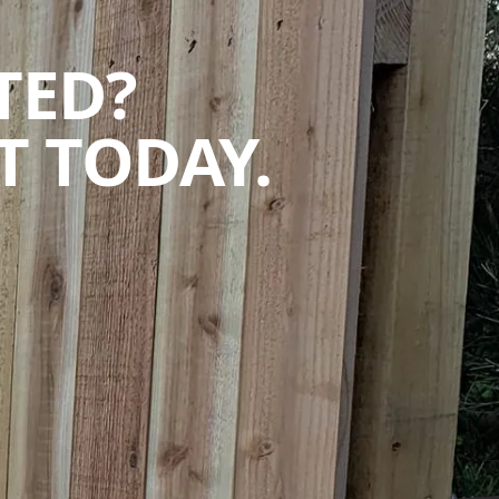
TED?
 TODAY.