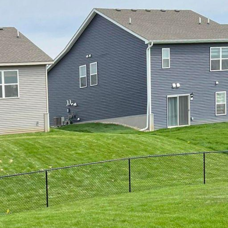
 Aesthetics: Top Fence Styles Offered by 321 Fence In
 to enhance your property's curb appeal, increase pr
ence you choose can greatly impact the overall look a
Inc., we understand the importance of selecting the r
pose but also complements the existing aesthetics of
tyles we offer that can elevate the look of your prope
sic and versatile, wooden fences are a popular choic
de a warm and natural look that can blend seamless
ether you prefer a traditional picket fence, a privacy 
 at 321 Fence Inc. can custom design and construct 
 are looking for a low-maintenance and durable fencing
lable in a wide range of colors and styles, vinyl fence
 the hassle of staining or painting. They are also res