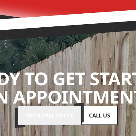
DY TO GET STAR
N APPOINTMENT
GET A FREE QUOTE
CALL US