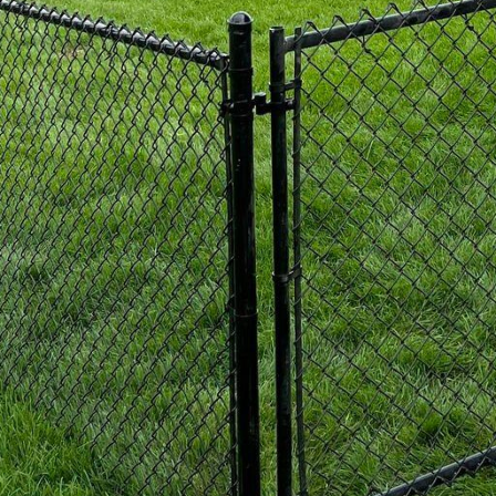
more traditional look, we offer pressure-treated woo
ty with enhanced durability. Our pressure-treated wo
 and insect damage, crucial factors given the coastal
nds beautifully with your seaside surroundings but al
 patina that enhances its visual appeal.
ection, another key aspect of nautical fencing is the 
 designs that highlight the natural beauty surround
ers work with clients to create fences that enhance t
rivacy. Picket fences, post-and-rail designs, and latt
al clients, each offering a distinct look while meeti
s and durability, sustainability is a significant consi
t 321 Fence Inc. are committed to providing eco-fri
rom responsible suppliers, ensuring that choosing us
ou call home. Whether it's using recycled materials 
ood, our fencing solutions keep your values in mind
 fence for your coastal property, choose a partner