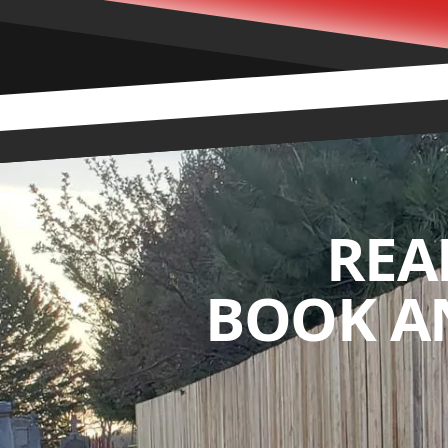
REA
BOOK A