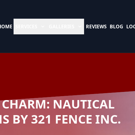
HOME
SERVICES
GALLERIES
REVIEWS
BLOG
LO
 CHARM: NAUTICAL
 BY 321 FENCE INC.