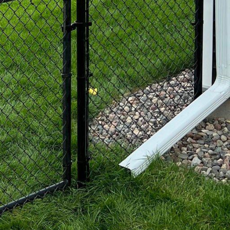
d fencing. This option
od is specially
 environment. This type
so ages gracefully over
design. Coastal
ing them. At 321 Fence
heir views and increase
ice-topped panels are
ng practical needs.
deration for many
endly options. Our
 helps protect the
or opting for
.
 who understands both