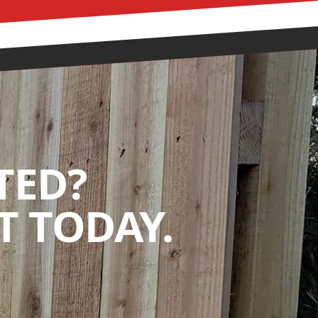
TED?
 TODAY.