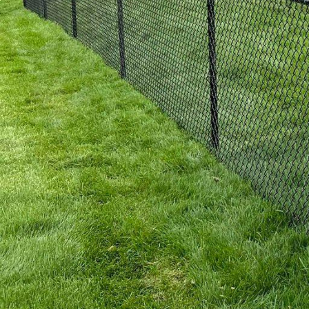
For those who prefer a 
combines timeless beau
processed to resist rot
of fencing not only ble
time, developing a rich
Aside from material sel
properties benefit from
Inc., our expert design
property security and p
popular among our coast
In addition to aesthetic
homeowners today. We a
materials are sourced f
beautiful environment y
sustainably harvested w
When considering a new