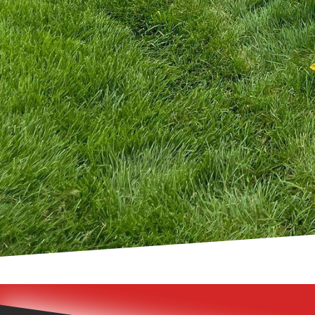
the challenges and oppo
experienced professional
are beautiful. We'll gu
installation, ensuring 
In conclusion, crafting
Fence Inc.’s nautical f
and durability. By choo
an investment in long-l
help you create a fence