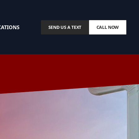
CATIONS
SEND US A TEXT
CALL NOW