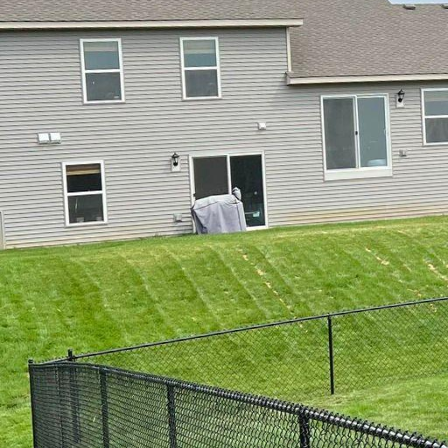
In the world of home aes
When living by the coa
withstands coastal con
of seaside living. Our 
environment while offer
Living near the water ha
advantages also come wi
high winds are just som
321 Fence Inc. provides
resistant materials tha
One of the core offering
material for coastal ar
does not warp or rust, 
Many homeowners apprec
Fence Inc., our vinyl f
preferences.