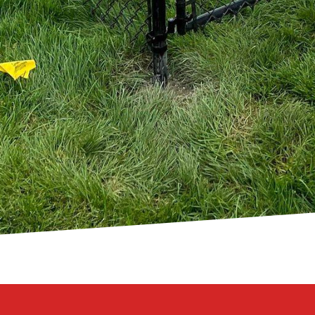
rtunities that come with seaside living. At 321 Fence
s is dedicated to delivering fencing solutions that a
ide you through every step of the process, from desig
a seamless experience.
 coastal charm isn't just about what you build, but ho
encing solutions, you can expect a harmonious blend o
sing us, you're choosing a commitment to quality, a 
asting beauty for your coastal retreat. Embrace the po
 that mirrors the natural elegance of your seaside sa