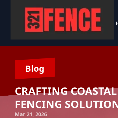
Blog
CRAFTING COASTAL
FENCING SOLUTIONS
Mar 21, 2026