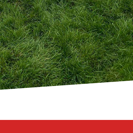
 Inc., our team of
re as resilient as they
n consultation to
w you build it. With 321
f aesthetics, function,
passion for design, and
ssibilities and let us
nctuary.