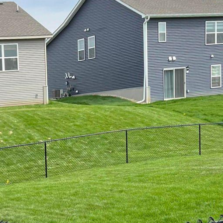
thetics, fencing plays a crucial role in defining your
st, choosing a fence that complements the sea's nat
ditions is essential. At 321 Fence Inc., we understa
nautical fencing solutions are designed to blend seam
ing durability and functionality.
s its perks: scenic views, fresh air, and a laid-back li
th challenges for outdoor structures like fences. Se
e of the factors to consider when selecting the right
 a range of nautical fencing solutions crafted from hi
t are both visually appealing and durable.
s under our nautical fencing solutions is vinyl fencing
eas due to its resistance to moisture and salt degrada
making it a low-maintenance option that retains its 
iate vinyl fences for their clean, modern look and c
ences come in various designs and can be tailored to 