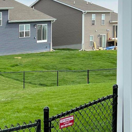
 property's character.
ural charm and
nd the unique demands
lessly with the coastal
festyle. However, these
a salt, humidity, and
 materials. Fortunately,
gh-quality, weather-
. Vinyl is an excellent
tion. Unlike wood, vinyl
appearance over time.
ustomizability. At 321
match your aesthetic